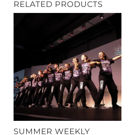
RELATED PRODUCTS
SUMMER WEEKLY