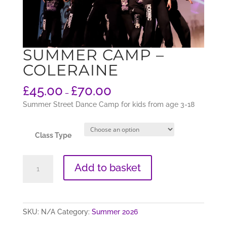
SUMMER CAMP –
COLERAINE
£
45.00
£
70.00
–
Summer Street Dance Camp for kids from age 3-18
Class Type
SUMMER
Add to basket
Camp
-
Coleraine
quantity
SKU:
N/A
Category:
Summer 2026