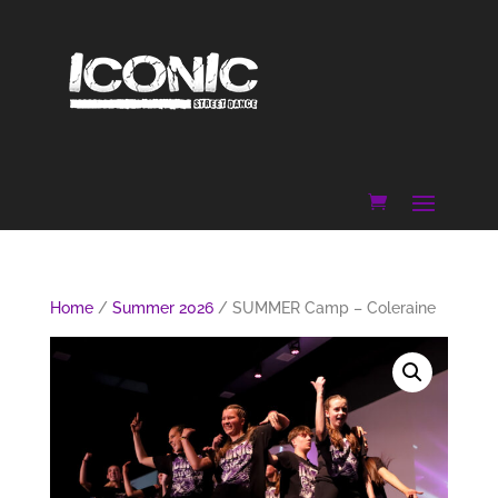
Home
/
Summer 2026
/ SUMMER Camp – Coleraine