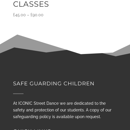
CLASSES
£
45.00
–
£
90.00
SAFE GUARDING CHILDREN
At ICONIC Street Dance we are dedicated to the
safety and protection of our students. A copy of our
safeguarding policy is available upon request.