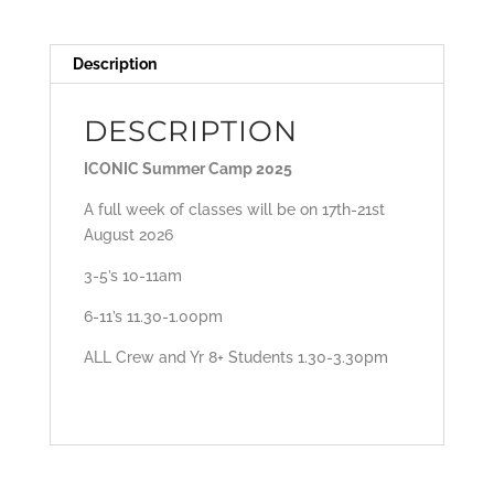
Description
DESCRIPTION
ICONIC Summer Camp 2025
A full week of classes will be on 17th-21st
August 2026
3-5’s 10-11am
6-11’s 11.30-1.00pm
ALL Crew and Yr 8+ Students 1.30-3.30pm