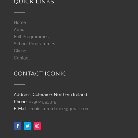
QUICK LINKS
Home
About
Full Programmes
School Programmes
Giving
Contact
CONTACT ICONIC
Address: Coleraine, Northern Ireland
Phone:
07902 593315
E-Mail:
iconicstreetdance@gmail.com