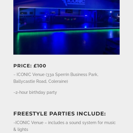
PRICE: £100
~ ICONIC Venue (
33a Sperrin Business Park,
Ballycastle Road, Coleraine)
~2-hour birthday party
FREESTYLE PARTIES INCLUDE:
~ICONIC Venue – includes a sound system for music
& lights