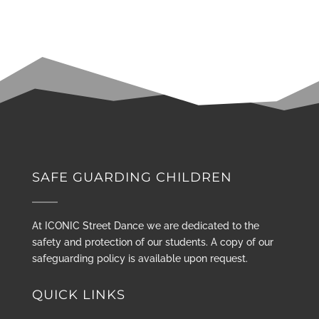
SAFE GUARDING CHILDREN
At ICONIC Street Dance we are dedicated to the
safety and protection of our students. A copy of our
safeguarding policy is available upon request.
QUICK LINKS