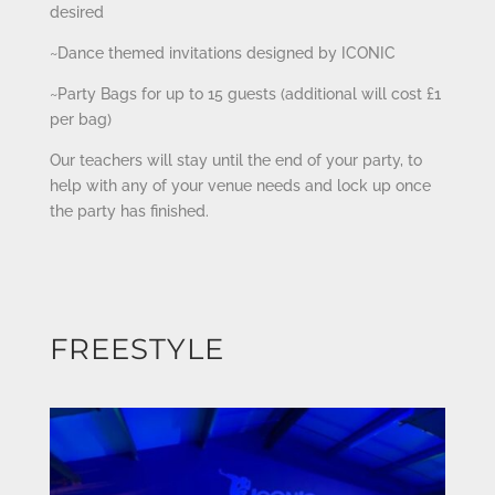
desired
~Dance themed invitations designed by ICONIC
~Party Bags for up to 15 guests (additional will cost £1
per bag)
Our teachers will stay until the end of your party, to
help with any of your venue needs and lock up once
the party has finished.
FREESTYLE