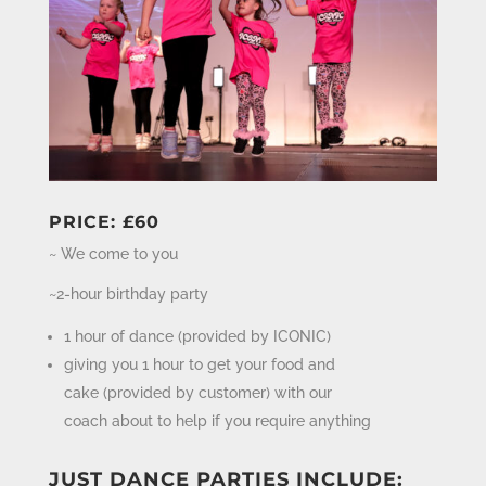
PRICE: £60
~ We come to you
~2-hour birthday party
1 hour of dance (provided by ICONIC)
giving you 1 hour to get your food and
cake (provided by customer) with our
coach about to help if you require anything
JUST DANCE PARTIES INCLUDE: