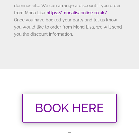
dominos etc. We can arrange a discount if you order
from Mona Lisa
https://monalisaonline.
co.uk/
Once you have booked your party and let us know
you would like to order from Mond Lisa, we will send
you the discount information.
BOOK HERE