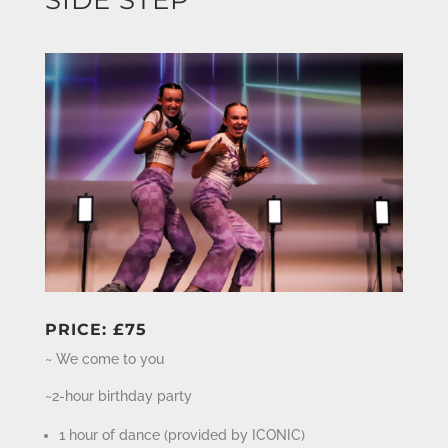
PRICE: £75
~ We come to you
~2-hour birthday party
1 hour of dance (provided by ICONIC)