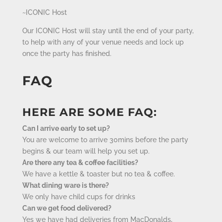
~ICONIC Host
Our ICONIC Host will stay until the end of your party,
to help with any of your venue needs and lock up
once the party has finished.
FAQ
HERE ARE SOME FAQ:
Can I arrive early to set up?
You are welcome to arrive 30mins before the party
begins & our team will help you set up.
Are there any tea & coffee facilities?
We have a kettle & toaster but no tea & coffee.
What dining ware is there?
We only have child cups for drinks
Can we get food delivered?
Yes we have had deliveries from MacDonalds,