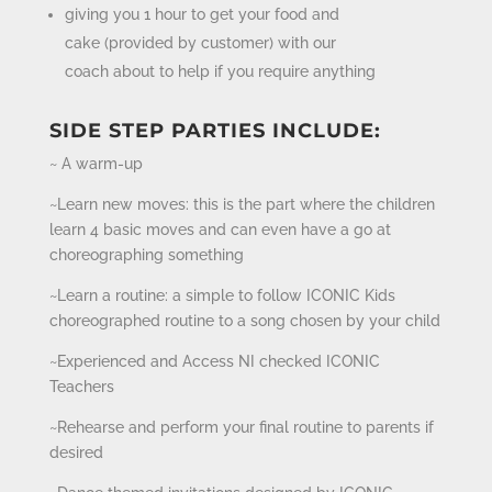
giving you 1 hour to get your food and
cake (provided by customer) with our
coach about to help if you require anything
SIDE STEP PARTIES INCLUDE:
~ A warm-up
~Learn new moves: this is the part where the children
learn 4 basic moves and can even have a go at
choreographing something
~Learn a routine: a simple to follow ICONIC Kids
choreographed routine to a song chosen by your child
~Experienced and Access NI checked ICONIC
Teachers
~Rehearse and perform your final routine to parents if
desired