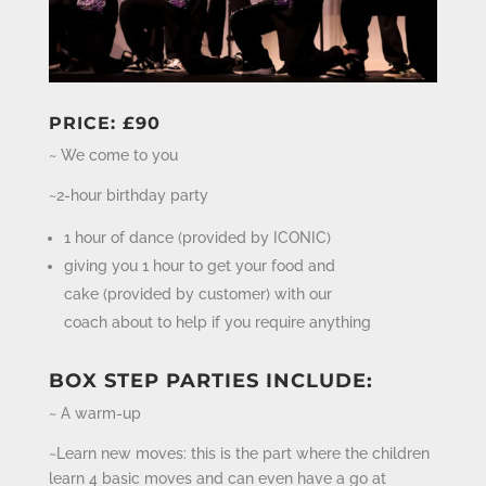
PRICE: £90
~ We come to you
~2-hour birthday party
1 hour of dance (provided by ICONIC)
giving you 1 hour to get your food and
cake (provided by customer) with our
coach about to help if you require anything
BOX STEP PARTIES INCLUDE:
~ A warm-up
~Learn new moves: this is the part where the children
learn 4 basic moves and can even have a go at