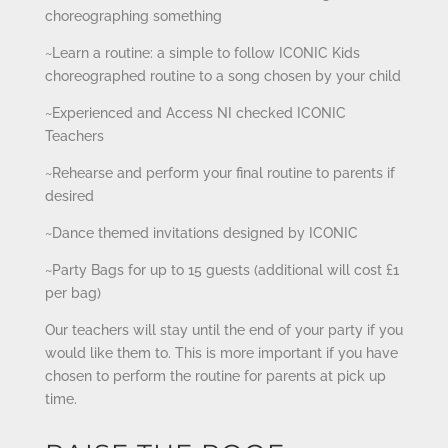
choreographing something
~Learn a routine: a simple to follow ICONIC Kids
choreographed routine to a song chosen by your child
~Experienced and Access NI checked ICONIC
Teachers
~Rehearse and perform your final routine to parents if
desired
~Dance themed invitations designed by ICONIC
~Party Bags for up to 15 guests (additional will cost £1
per bag)
Our teachers will stay until the end of your party if you
would like them to. This is more important if you have
chosen to perform the routine for parents at pick up
time.