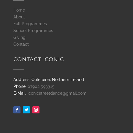
Home
About
Full Programmes
School Programmes
Giving
Contact
CONTACT ICONIC
Address: Coleraine, Northern Ireland
Phone:
07902 593315
E-Mail:
iconicstreetdance@gmail.com