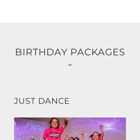
BIRTHDAY PACKAGES
JUST DANCE