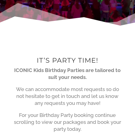
IT’S PARTY TIME!
ICONIC Kids Birthday Parties are tailored to
suit your needs.
We can accommodate most requests so do
not hesitate to get in touch and let us know
any requests you may have!
For your Birthday Party booking continue
scrolling to view our packages and book your
party today.