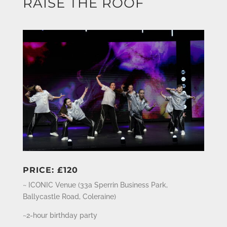
RAISE THE ROOF
PRICE: £120
~ ICONIC Venue (
33a Sperrin Business Park,
Ballycastle Road, Coleraine
)
~2-hour birthday party