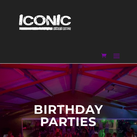
BIRTHDAY
PARTIES