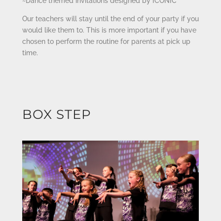
~Dance themed invitations designed by ICONIC
Our teachers will stay until the end of your party if you
would like them to. This is more important if you have
chosen to perform the routine for parents at pick up
time.
BOX STEP