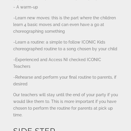
~ A warm-up
~Learn new moves: this is the part where the children
learn 4 basic moves and can even have a go at
choreographing something
~Learn a routine: a simple to follow ICONIC Kids
choreographed routine to a song chosen by your child
~Experienced and Access NI checked ICONIC
Teachers
~Rehearse and perform your final routine to parents, if
desired
Our teachers will stay until the end of your party if you
would like them to. This is more important if you have
chosen to perform the routine for parents at pick up
time.
SIDE STEP