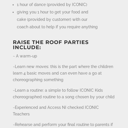
1 hour of dance (provided by ICONIC)
giving you 1 hour to get your food and
cake (provided by customer) with our
coach about to help if you require anything
RAISE THE ROOF PARTIES
INCLUDE:
~ A warm-up
~Learn new moves: this is the part where the children
learn 4 basic moves and can even have a go at
choreographing something
~Learn a routine: a simple to follow ICONIC Kids
choreographed routine to a song chosen by your child
~Experienced and Access NI checked ICONIC
Teachers
~Rehearse and perform your final routine to parents if