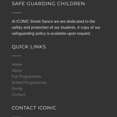
SAFE GUARDING CHILDREN
At ICONIC Street Dance we are dedicated to the
safety and protection of our students. A copy of our
safeguarding policy is available upon request.
QUICK LINKS
Home
About
Full Programmes
School Programmes
Giving
Contact
CONTACT ICONIC