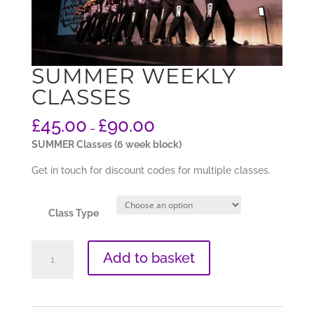
SUMMER WEEKLY
CLASSES
£
45.00
£
90.00
–
SUMMER Classes (6 week block)
Get in touch for discount codes for multiple classes.
Class Type
SUMMER
Add to basket
Weekly
Classes
quantity