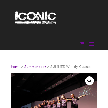
Home
/
Summer 2026
/ SUMMER Weekly Classes