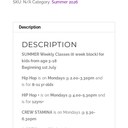
SKU:
N/A
Category:
Summer 2026
Description
DESCRIPTION
SUMMER Weekly Classes (6 week block) for
kids from age 3-18
Beginning 1st July
Hip Hop
is on
Mondays @ 2.00-3.30pm
and
is for
8-11 yr olds
HIP Hop +
is on
Mondays @ 4.00-5.30pm
and
is for
12yrs+
CREW STAMINA
is on Mondays
@ 5.30-
6.30pm