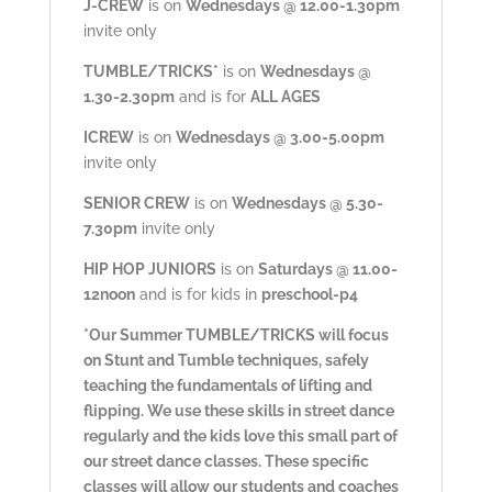
J-CREW
is on
Wednesdays @ 12.00-1.30pm
invite only
TUMBLE/TRICKS*
is on
Wednesdays @
1.30-2.30pm
and is for
ALL AGES
ICREW
is on
Wednesdays @ 3.00-5.00pm
invite only
SENIOR CREW
is on
Wednesdays @ 5.30-
7.30pm
invite only
HIP HOP JUNIORS
is on
Saturdays @ 11.00-
12noon
and is for kids in
preschool-p4
*Our Summer TUMBLE/TRICKS will focus
on Stunt and Tumble techniques, safely
teaching the fundamentals of lifting and
flipping. We use these skills in street dance
regularly and the kids love this small part of
our street dance classes. These specific
classes will allow our students and coaches