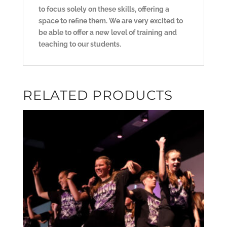
to focus solely on these skills, offering a
space to refine them. We are very excited to
be able to offer a new level of training and
teaching to our students.
RELATED PRODUCTS