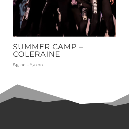
SUMMER CAMP –
COLERAINE
£
45.00
–
£
70.00