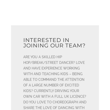
INTERESTED IN
JOINING OUR TEAM?
ARE YOU A SKILLED HIP
HOP/BREAK/STREET DANCER? LOVE
AND HAVE EXPERIENCE WORKING
WITH AND TEACHING KIDS – BEING
ABLE TO COMMAND THE ATTENTION
OF A LARGE NUMBER OF EXCITED
KIDS? CURRENTLY DRIVING YOUR
OWN CAR WITH A FULL UK LICENCE?
DO YOU LOVE TO CHOREOGRAPH AND
SHARE THE LOVE OF DANCING WITH