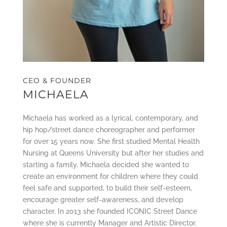
CEO & FOUNDER
MICHAELA
Michaela has worked as a lyrical, contemporary, and
hip hop/street dance choreographer and performer
for over 15 years now. She first studied Mental Health
Nursing at Queens University but after her studies and
starting a family, Michaela decided she wanted to
create an environment for children where they could
feel safe and supported, to build their self-esteem,
encourage greater self-awareness, and develop
character. In 2013 she founded ICONIC Street Dance
where she is currently Manager and Artistic Director.