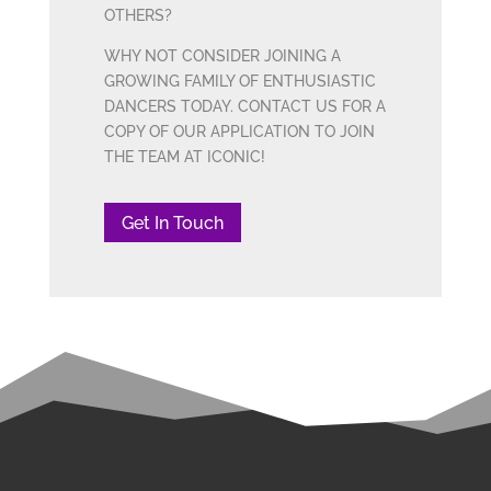
OTHERS?
WHY NOT CONSIDER JOINING A
GROWING FAMILY OF ENTHUSIASTIC
DANCERS TODAY. CONTACT US FOR A
COPY OF OUR APPLICATION TO JOIN
THE TEAM AT ICONIC!
Get In Touch