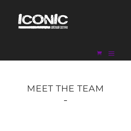
MEET THE TEAM