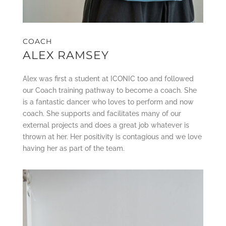
COACH
ALEX RAMSEY
Alex was first a student at ICONIC too and followed
our Coach training pathway to become a coach. She
is a fantastic dancer who loves to perform and now
coach. She supports and facilitates many of our
external projects and does a great job whatever is
thrown at her. Her positivity is contagious and we love
having her as part of the team.