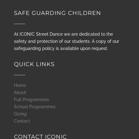
SAFE GUARDING CHILDREN
At ICONIC Street Dance we are dedicated to the
safety and protection of our students. A copy of our
safeguarding policy is available upon request.
QUICK LINKS
Home
About
Full Programmes
School Programmes
Giving
Contact
CONTACT ICONIC