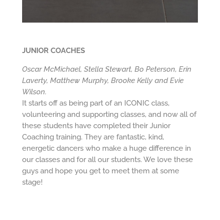
JUNIOR COACHES
Oscar McMichael, Stella Stewart, Bo Peterson, Erin
Laverty, Matthew Murphy, Brooke Kelly and Evie
Wilson.
It starts off as being part of an ICONIC class,
volunteering and supporting classes, and now all of
these students have completed their Junior
Coaching training. They are fantastic, kind,
energetic dancers who make a huge difference in
our classes and for all our students. We love these
guys and hope you get to meet them at some
stage!