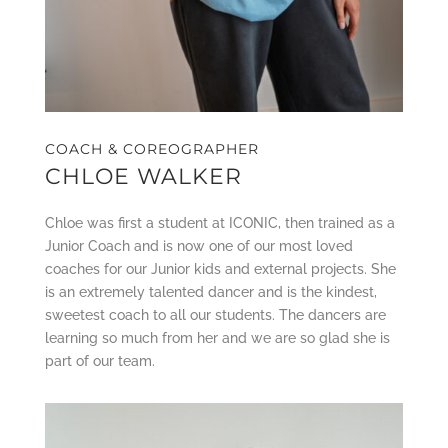
COACH & COREOGRAPHER
CHLOE WALKER
Chloe was first a student at ICONIC, then trained as a
Junior Coach and is now one of our most loved
coaches for our Junior kids and external projects. She
is an extremely talented dancer and is the kindest,
sweetest coach to all our students. The dancers are
learning so much from her and we are so glad she is
part of our team.