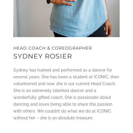
HEAD COACH & COREOGRAPHER
SYDNEY ROSIER
Sydney has trained and performed as a dancer for
several years. She has been a student at ICONIC, then
volunteered and now she is our current Head Coach.
She is an extremely talented dancer and a
wonderfully gifted coach. She is passionate about
dancing and loves being able to share this passion
with others. We couldn’t do what we do at ICONIC
without her – she is an absolute treasure.